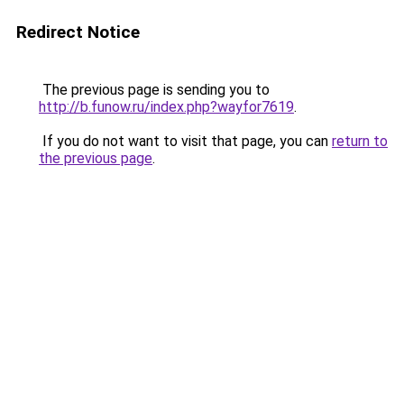
Redirect Notice
The previous page is sending you to
http://b.funow.ru/index.php?wayfor7619
.
If you do not want to visit that page, you can
return to
the previous page
.