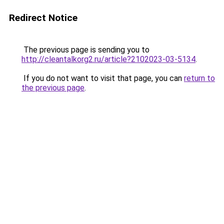
Redirect Notice
The previous page is sending you to
http://cleantalkorg2.ru/article?2102023-03-5134
.
If you do not want to visit that page, you can
return to
the previous page
.