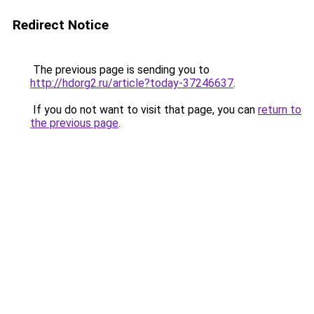
Redirect Notice
The previous page is sending you to
http://hdorg2.ru/article?today-37246637
.
If you do not want to visit that page, you can
return to
the previous page
.