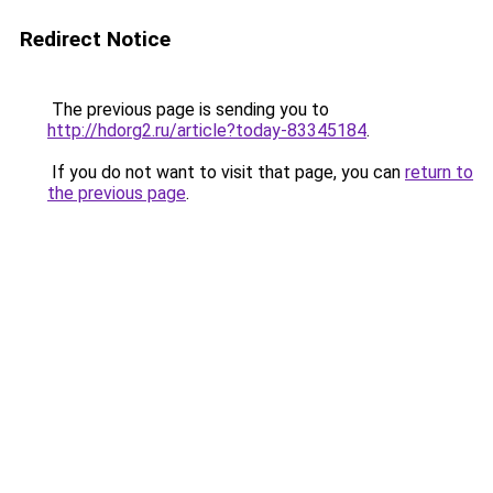
Redirect Notice
The previous page is sending you to
http://hdorg2.ru/article?today-83345184
.
If you do not want to visit that page, you can
return to
the previous page
.