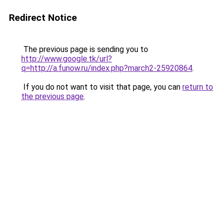
Redirect Notice
The previous page is sending you to
http://www.google.tk/url?
q=http://a.funow.ru/index.php?march2-25920864
.
If you do not want to visit that page, you can
return to
the previous page
.