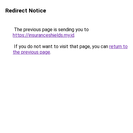
Redirect Notice
The previous page is sending you to
https://insuranceshields.my.id
.
If you do not want to visit that page, you can
return to
the previous page
.