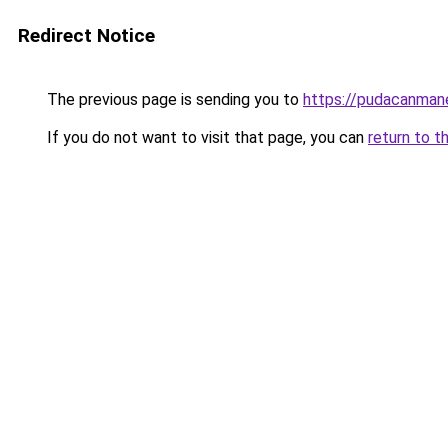
Redirect Notice
The previous page is sending you to
https://pudacanman
If you do not want to visit that page, you can
return to t