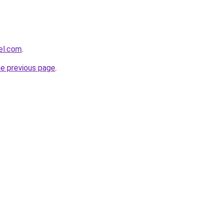
el.com
.
he previous page
.