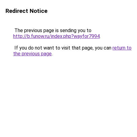
Redirect Notice
The previous page is sending you to
http://b.funow.ru/index.php?wayfor7994
.
If you do not want to visit that page, you can
return to
the previous page
.