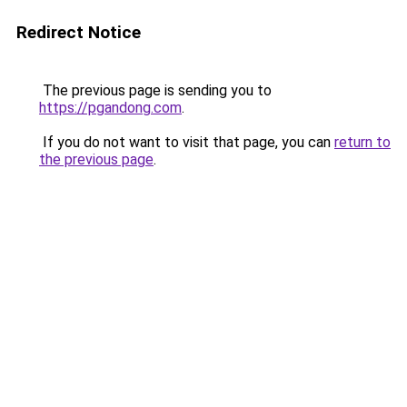
Redirect Notice
The previous page is sending you to
https://pgandong.com
.
If you do not want to visit that page, you can
return to
the previous page
.