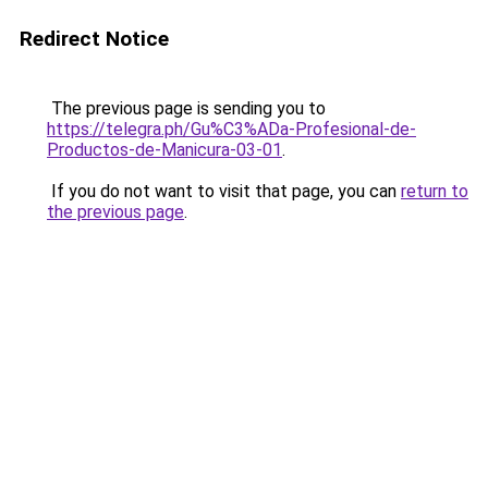
Redirect Notice
The previous page is sending you to
https://telegra.ph/Gu%C3%ADa-Profesional-de-
Productos-de-Manicura-03-01
.
If you do not want to visit that page, you can
return to
the previous page
.