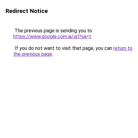
Redirect Notice
The previous page is sending you to
https://www.google.com.ai/url?sa=t
.
If you do not want to visit that page, you can
return to
the previous page
.