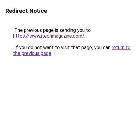
Redirect Notice
The previous page is sending you to
https://www.itechmagazine.com/
.
If you do not want to visit that page, you can
return to
the previous page
.