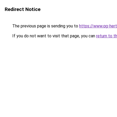
Redirect Notice
The previous page is sending you to
https://www.qg-hert
If you do not want to visit that page, you can
return to t