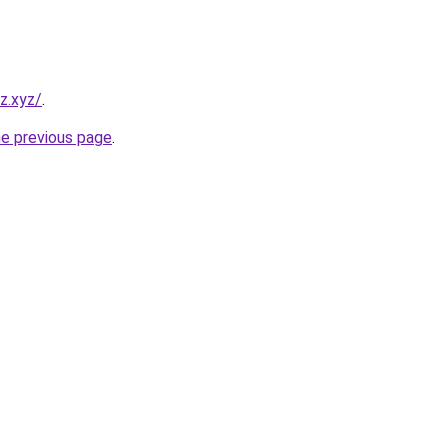
z.xyz/
.
he previous page
.