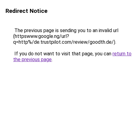
Redirect Notice
The previous page is sending you to an invalid url
(httpswww.google.ng/url?
q=http%/de.trustpilot.com/review/goodth.de/).
If you do not want to visit that page, you can
return to
the previous page
.