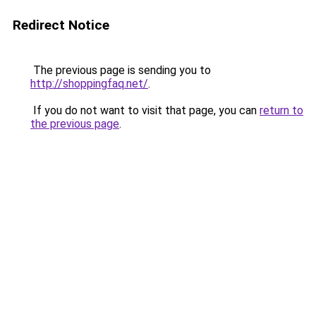
Redirect Notice
The previous page is sending you to
http://shoppingfaq.net/
.
If you do not want to visit that page, you can
return to
the previous page
.