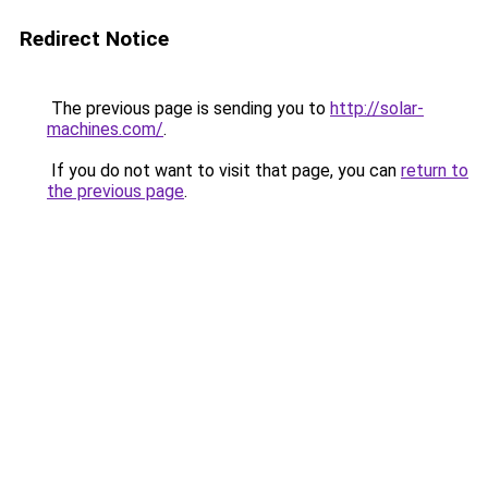
Redirect Notice
The previous page is sending you to
http://solar-
machines.com/
.
If you do not want to visit that page, you can
return to
the previous page
.