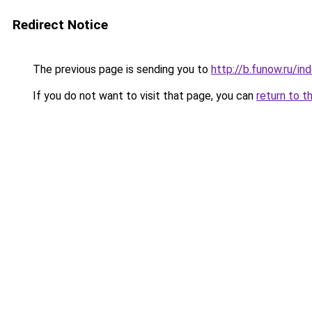
Redirect Notice
The previous page is sending you to
http://b.funow.ru/i
If you do not want to visit that page, you can
return to t