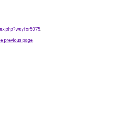
ndex.php?wayfor5075
.
he previous page
.