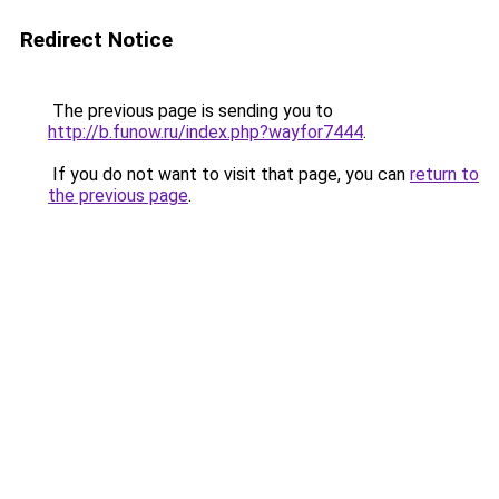
Redirect Notice
The previous page is sending you to
http://b.funow.ru/index.php?wayfor7444
.
If you do not want to visit that page, you can
return to
the previous page
.