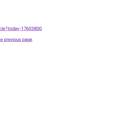
ticle?today-17603800
.
he previous page
.