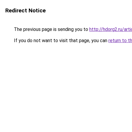
Redirect Notice
The previous page is sending you to
http://hdorg2.ru/ar
If you do not want to visit that page, you can
return to t