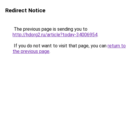
Redirect Notice
The previous page is sending you to
http://hdorg2.ru/article?today-34006954
.
If you do not want to visit that page, you can
return to
the previous page
.