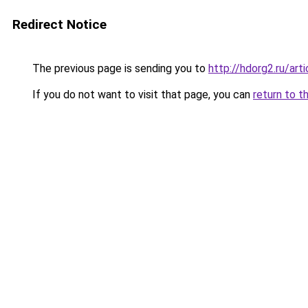
Redirect Notice
The previous page is sending you to
http://hdorg2.ru/ar
If you do not want to visit that page, you can
return to t