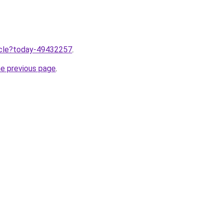
ticle?today-49432257
.
he previous page
.