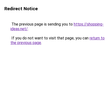
Redirect Notice
The previous page is sending you to
https://shopping-
ideas.net/
.
If you do not want to visit that page, you can
return to
the previous page
.