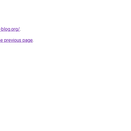
-blog.org/
.
he previous page
.