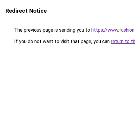
Redirect Notice
The previous page is sending you to
https://www.fashion
If you do not want to visit that page, you can
return to t