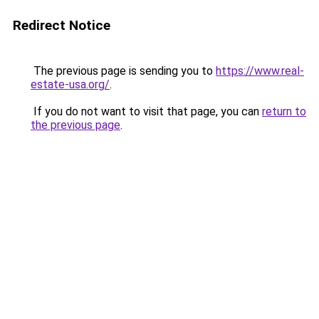
Redirect Notice
The previous page is sending you to
https://www.real-
estate-usa.org/
.
If you do not want to visit that page, you can
return to
the previous page
.