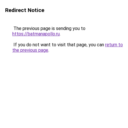
Redirect Notice
The previous page is sending you to
https://batmanapollo.ru
.
If you do not want to visit that page, you can
return to
the previous page
.