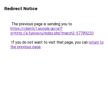
Redirect Notice
The previous page is sending you to
https://clients1.google.gp/url?
q=http://a.funow.ru/index.php?march2-57789220
.
If you do not want to visit that page, you can
return to
the previous page
.