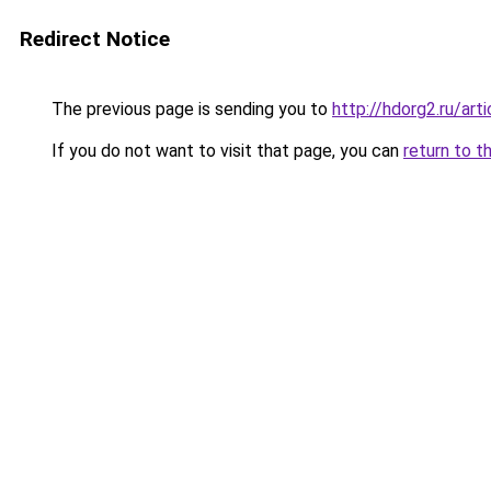
Redirect Notice
The previous page is sending you to
http://hdorg2.ru/ar
If you do not want to visit that page, you can
return to t