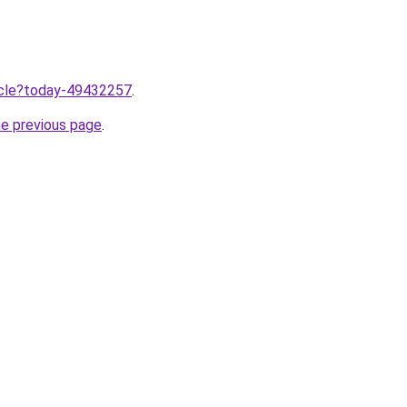
ticle?today-49432257
.
he previous page
.