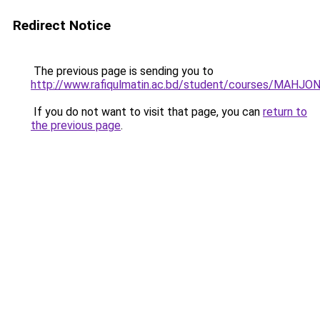
Redirect Notice
The previous page is sending you to
http://www.rafiqulmatin.ac.bd/student/courses/MAHJ
If you do not want to visit that page, you can
return to
the previous page
.