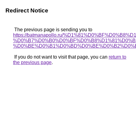
Redirect Notice
The previous page is sending you to
https://batmanapollo.ru/%D1%81%D0%BF%D0%B8
%D0%B7%D0%B0%D0%BF%D0%B8%D1%81%D0%B
%D0%BE%D0%B1%D0%BD%D0%BE%D0%B2%D0%B
If you do not want to visit that page, you can
return to
the previous page
.