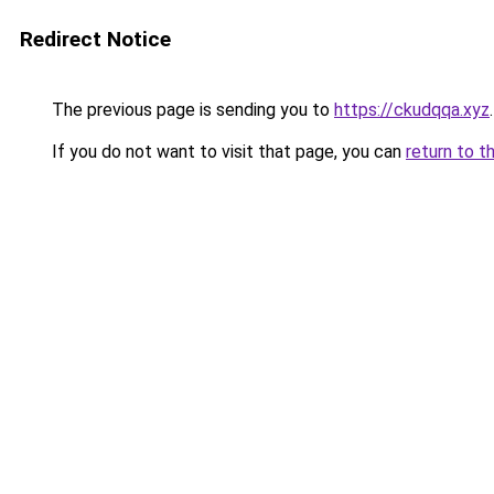
Redirect Notice
The previous page is sending you to
https://ckudqqa.xyz
.
If you do not want to visit that page, you can
return to t