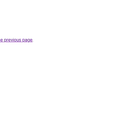
he previous page
.