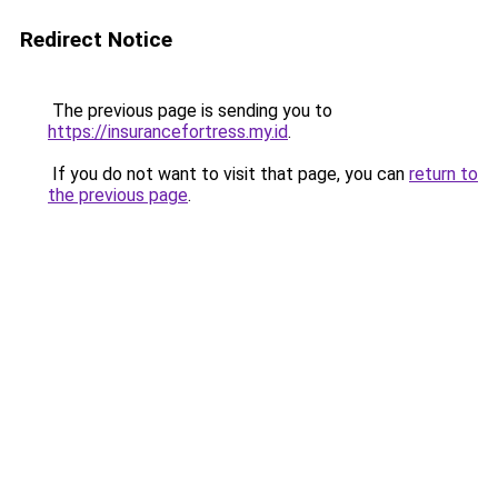
Redirect Notice
The previous page is sending you to
https://insurancefortress.my.id
.
If you do not want to visit that page, you can
return to
the previous page
.