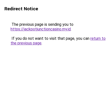
Redirect Notice
The previous page is sending you to
https://jackpotjunctioncasino.my.id
.
If you do not want to visit that page, you can
return to
the previous page
.