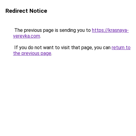
Redirect Notice
The previous page is sending you to
https://krasnaya-
verevka.com
.
If you do not want to visit that page, you can
return to
the previous page
.