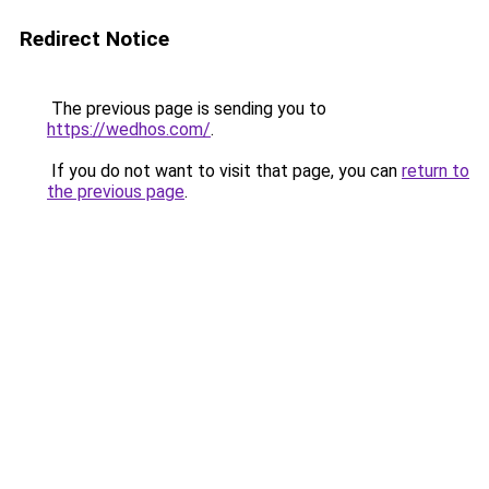
Redirect Notice
The previous page is sending you to
https://wedhos.com/
.
If you do not want to visit that page, you can
return to
the previous page
.