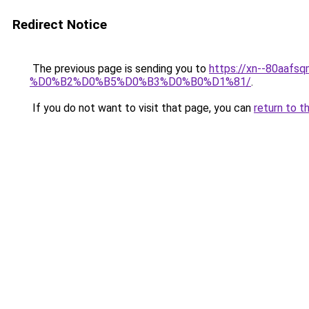
Redirect Notice
The previous page is sending you to
https://xn--80a
%D0%B2%D0%B5%D0%B3%D0%B0%D1%81/
.
If you do not want to visit that page, you can
return to t