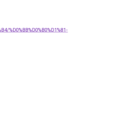
D0%B4/%D0%BB%D0%B0%D1%81-