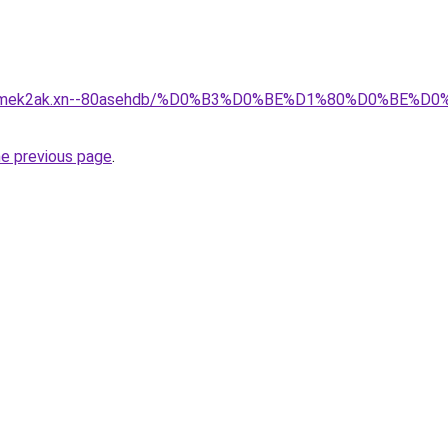
afsqmek2ak.xn--80asehdb/%D0%B3%D0%BE%D1%80%D0%BE%
he previous page
.