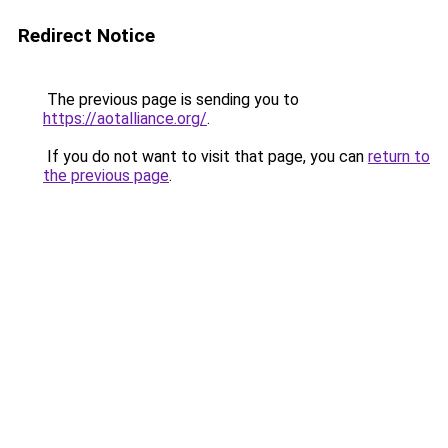
Redirect Notice
The previous page is sending you to
https://aotalliance.org/
.
If you do not want to visit that page, you can
return to
the previous page
.