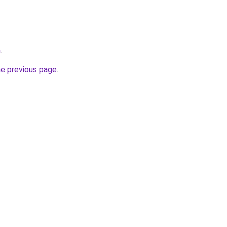
m
.
he previous page
.