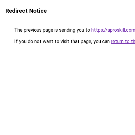
Redirect Notice
The previous page is sending you to
https://aproskill.co
If you do not want to visit that page, you can
return to t