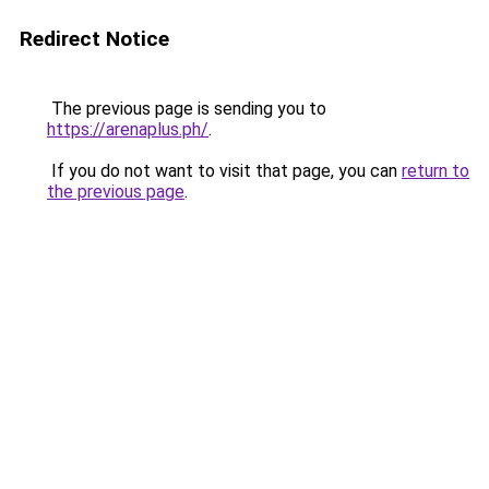
Redirect Notice
The previous page is sending you to
https://arenaplus.ph/
.
If you do not want to visit that page, you can
return to
the previous page
.