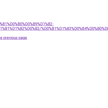
%D1%81%D0%B0%D0%B9%D1%82-
1%81%D1%82%D0%B2/%D0%B1%D1%83%D0%B4%D0%B0%D
he previous page
.