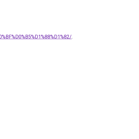
0%BF%D0%B5%D1%88%D1%82/
.