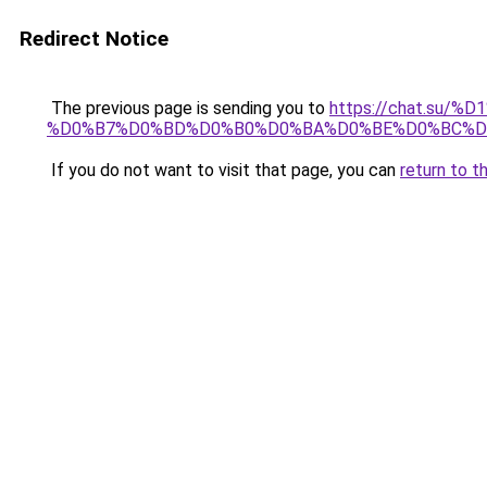
Redirect Notice
The previous page is sending you to
https://chat.su/
%D0%B7%D0%BD%D0%B0%D0%BA%D0%BE%D0%BC%D
If you do not want to visit that page, you can
return to t