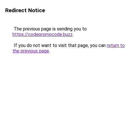
Redirect Notice
The previous page is sending you to
https://codepromocode.buzz
.
If you do not want to visit that page, you can
return to
the previous page
.