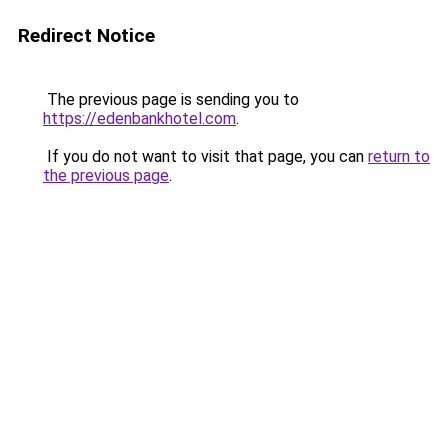
Redirect Notice
The previous page is sending you to
https://edenbankhotel.com
.
If you do not want to visit that page, you can
return to
the previous page
.