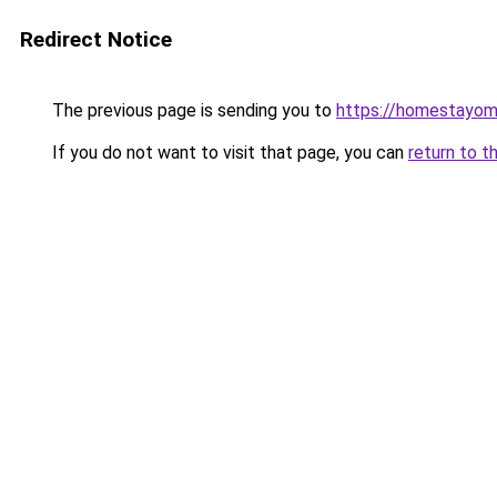
Redirect Notice
The previous page is sending you to
https://homestayom
If you do not want to visit that page, you can
return to t