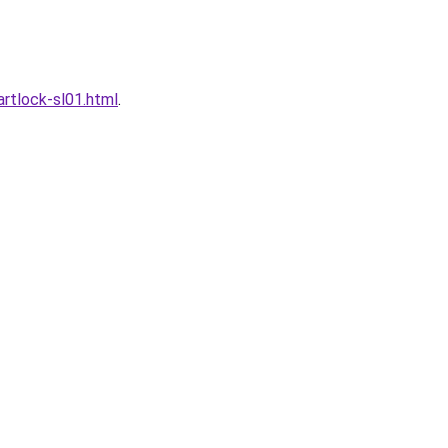
rtlock-sl01.html
.