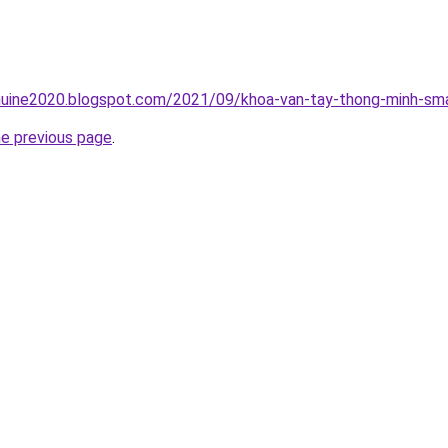
uine2020.blogspot.com/2021/09/khoa-van-tay-thong-minh-sma
he previous page
.