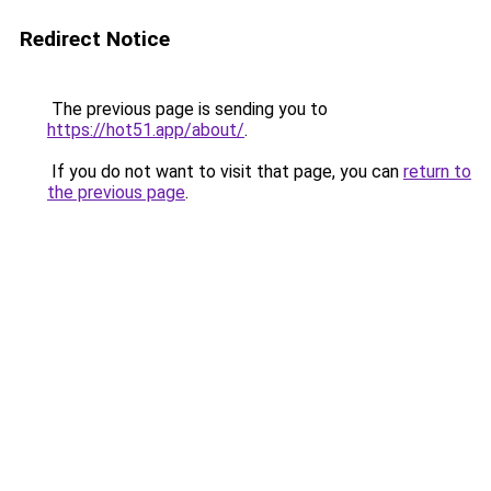
Redirect Notice
The previous page is sending you to
https://hot51.app/about/
.
If you do not want to visit that page, you can
return to
the previous page
.