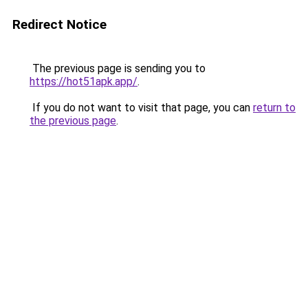
Redirect Notice
The previous page is sending you to
https://hot51apk.app/
.
If you do not want to visit that page, you can
return to
the previous page
.