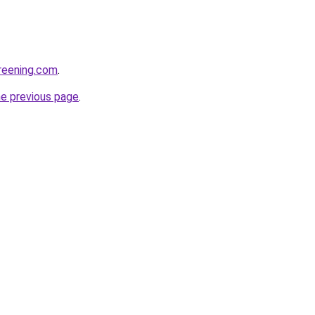
creening.com
.
he previous page
.