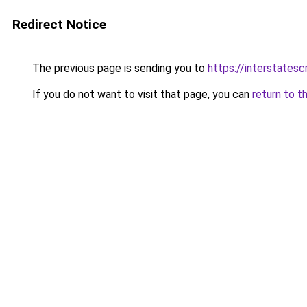
Redirect Notice
The previous page is sending you to
https://interstates
If you do not want to visit that page, you can
return to t