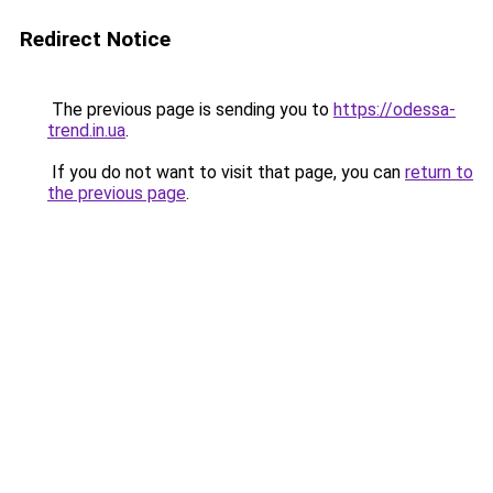
Redirect Notice
The previous page is sending you to
https://odessa-
trend.in.ua
.
If you do not want to visit that page, you can
return to
the previous page
.