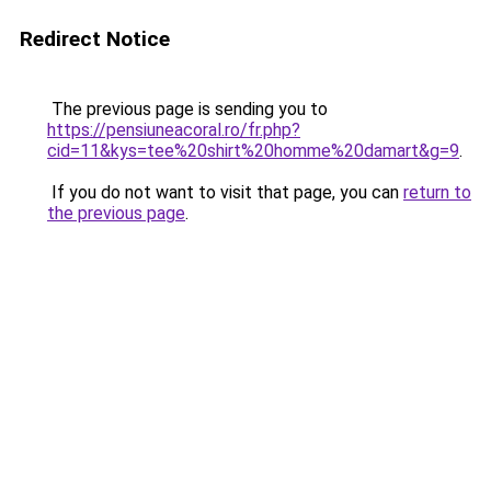
Redirect Notice
The previous page is sending you to
https://pensiuneacoral.ro/fr.php?
cid=11&kys=tee%20shirt%20homme%20damart&g=9
.
If you do not want to visit that page, you can
return to
the previous page
.