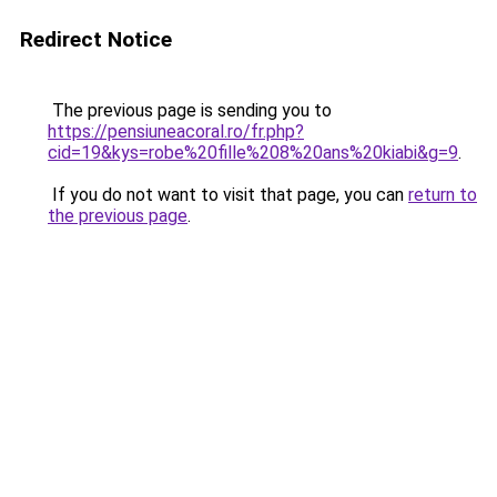
Redirect Notice
The previous page is sending you to
https://pensiuneacoral.ro/fr.php?
cid=19&kys=robe%20fille%208%20ans%20kiabi&g=9
.
If you do not want to visit that page, you can
return to
the previous page
.