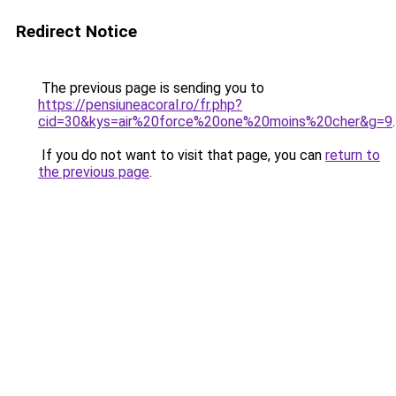
Redirect Notice
The previous page is sending you to
https://pensiuneacoral.ro/fr.php?
cid=30&kys=air%20force%20one%20moins%20cher&g=9
.
If you do not want to visit that page, you can
return to
the previous page
.