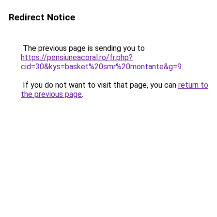
Redirect Notice
The previous page is sending you to
https://pensiuneacoral.ro/fr.php?
cid=30&kys=basket%20smr%20montante&g=9
.
If you do not want to visit that page, you can
return to
the previous page
.